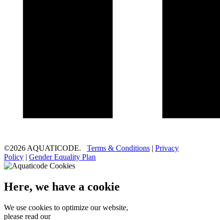
©2026 AQUATICODE.
Terms & Conditions
|
Privacy
Policy
|
Gender Equality Plan
Here, we have a cookie
We use cookies to optimize our website,
please read our