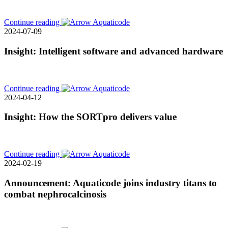
Continue reading
2024-07-09
Insight: Intelligent software and advanced hardware
Continue reading
2024-04-12
Insight: How the SORTpro delivers value
Continue reading
2024-02-19
Announcement: Aquaticode joins industry titans to
combat nephrocalcinosis