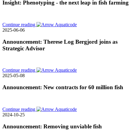
Insight: Phenotyping - the next leap in fish farming
Continue reading
2025-06-06
Announcement: Therese Log Bergjord joins as
Strategic Advisor
Continue reading
2025-05-08
Announcement: New contracts for 60 million fish
Continue reading
2024-10-25
Announcement: Removing unviable fish