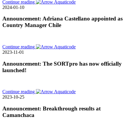
Continue reading
2024-01-10
Announcement: Adriana Castellano appointed as
Country Manager Chile
Continue reading
2023-11-01
Announcement: The SORTpro has now officially
launched!
Continue reading
2023-10-25
Announcement: Breakthrough results at
Camanchaca