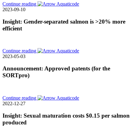
Continue reading
2023-09-10
Insight: Gender-separated salmon is >20% more
efficient
Continue reading
2023-05-03
Announcement: Approved patents (for the
SORTpro)
Continue reading
2022-12-27
Insight: Sexual maturation costs $0.15 per salmon
produced