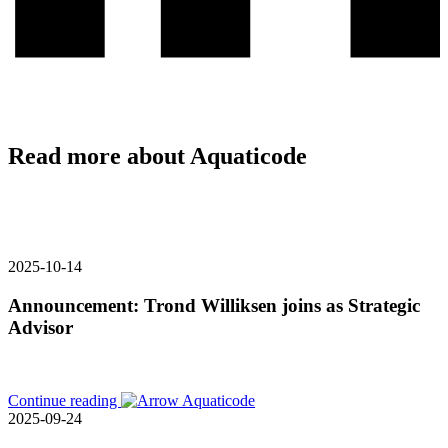
Read more about Aquaticode
2025-10-14
Announcement: Trond Williksen joins as Strategic
Advisor
Continue reading
2025-09-24