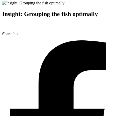
Insight: Grouping the fish optimally
Share this