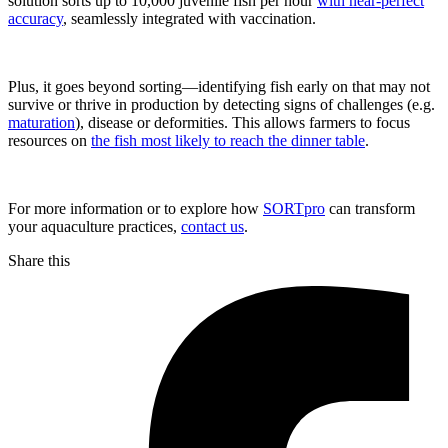
solution sorts up to 10,000 juvenile fish per hour
with near-perfect
accuracy
, seamlessly integrated with vaccination.
Plus, it goes beyond sorting—identifying fish early on that may not
survive or thrive in production by detecting signs of challenges (e.g.
maturation
), disease or deformities. This allows farmers to focus
resources on
the fish most likely to reach the dinner table
.
For more information or to explore how
SORTpro
can transform
your aquaculture practices,
contact us
.
Share this