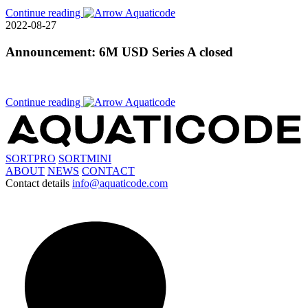
Continue reading
2022-08-27
Announcement: 6M USD Series A closed
Continue reading
SORTPRO
SORTMINI
ABOUT
NEWS
CONTACT
Contact details
info@aquaticode.com