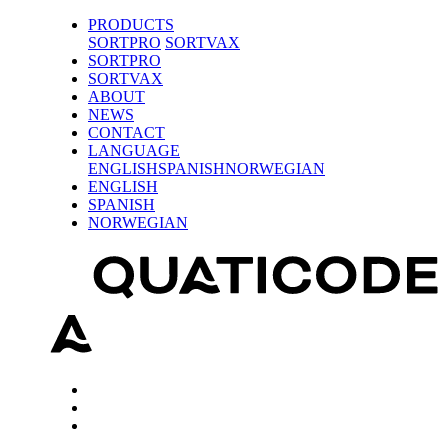
PRODUCTS
SORTPRO
SORTVAX
SORTPRO
SORTVAX
ABOUT
NEWS
CONTACT
LANGUAGE
ENGLISH
SPANISH
NORWEGIAN
ENGLISH
SPANISH
NORWEGIAN