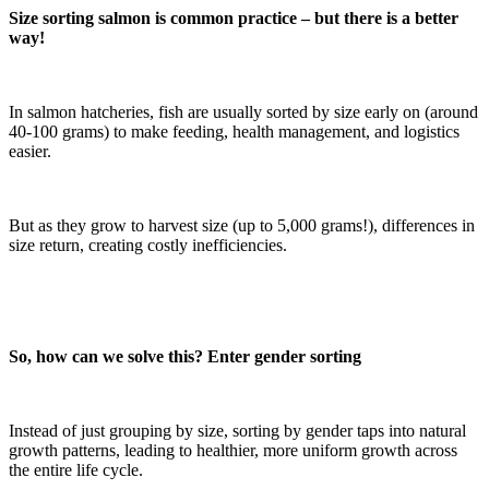
Size sorting salmon is common practice – but there is a better
way!
In salmon hatcheries, fish are usually sorted by size early on (around
40-100 grams) to make feeding, health management, and logistics
easier.
But as they grow to harvest size (up to 5,000 grams!), differences in
size return, creating costly inefficiencies.
So, how can we solve this? Enter gender sorting
Instead of just grouping by size, sorting by gender taps into natural
growth patterns, leading to healthier, more uniform growth across
the entire life cycle.