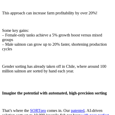
This approach can increase farm profitability by over 20%!
Some key gains:
– Female-only tanks achieve a 5% growth boost versus mixed
groups
– Male salmon can grow up to 20% faster, shortening production
cycles
Gender sorting has already taken off in Chile, where around 100
million salmon are sorted by hand each year.
Imagine the potential with automated, high-precision sorting
That’s where the
SORTpro
comes in. Our
patented
, AI-driven