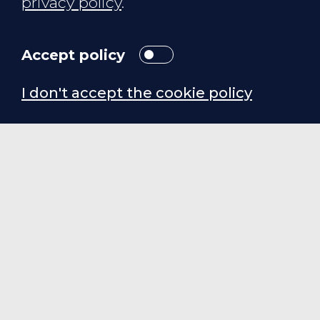
privacy policy
.
Accept policy
I don't accept the cookie policy
SORTvax — turns
vaccination day into