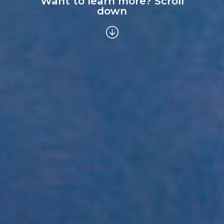
Want to learn more? Scroll
down