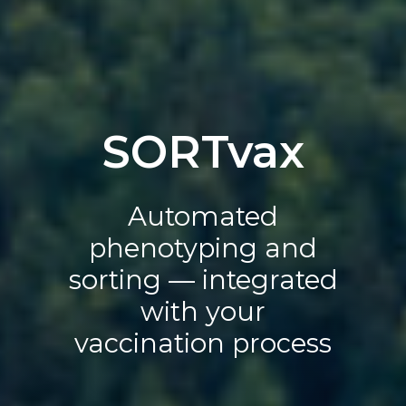
SORTvax
Automated
phenotyping and
sorting — integrated
with your
vaccination process