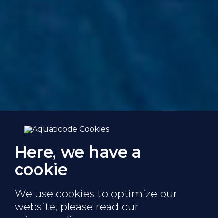
Here, we have a
cookie
We use cookies to optimize our
website,
please read our